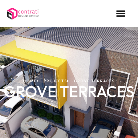
HOME
PROJECTS
GROVE TERRACES
GROVE TERRACES