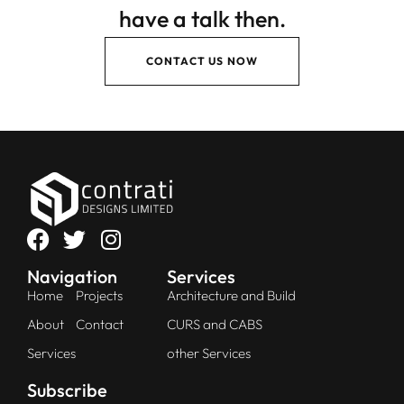
have a talk then.
CONTACT US NOW
Navigation
Services
Home
Projects
Architecture and Build
About
Contact
CURS and CABS
Services
other Services
Subscribe