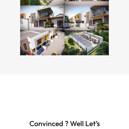
Convinced ? Well Let’s