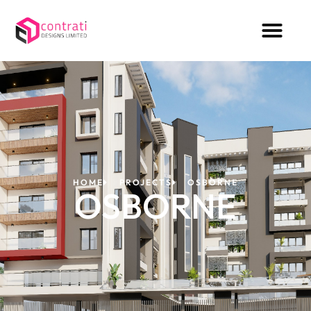
HOME
PROJECTS
OSBORNE
OSBORNE