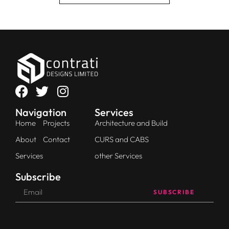
Navigation
Services
Home
Projects
Architecture and Build
About
Contact
CURS and CABS
Services
other Services
Subscribe
SUBSCRIBE