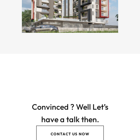
Convinced ? Well Let’s
have a talk then.
CONTACT US NOW